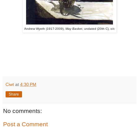
Andrew Wyeth (1917-2009),
May Basket
, undated (20th C), o/c
Ciwt
at
4:30 PM
Share
No comments:
Post a Comment