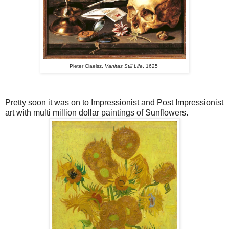
Pieter Claelsz,
Vanitas Still Life
, 1625
Pretty soon it was on to Impressionist and Post Impressionist
art with multi million dollar paintings of Sunflowers.