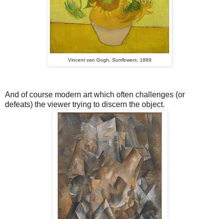
Vincent van Gogh,
Sunflowers
, 1889
And of course modern art which often challenges (or
defeats) the viewer trying to discern the object.