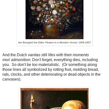
Jan Brueghel the Elder,
Flowers in a Wooden Vessel
, 1606-1607
And the Dutch
vanitas
still lifes with their
momento
mori
admonition: Don't forget, everything dies, including
you. So don't be too materialistic. (Or something along
those lines all symbolized by rotting fruit, molding bread,
rats, clocks, and other deteriorating or dead objects in the
canvases).