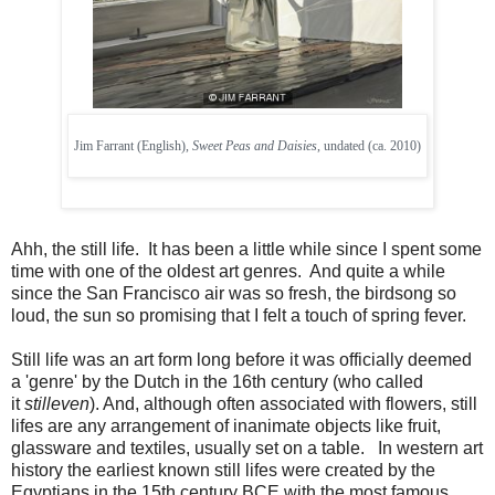
Jim Farrant (English),
Sweet Peas and Daisies
, undated (ca. 2010)
Ahh, the still life. It has been a little while since I spent some
time with one of the oldest art genres. And quite a while
since the San Francisco air was so fresh, the birdsong so
loud, the sun so promising that I felt a touch of spring fever.
Still life was an art form long before it was officially deemed
a 'genre' by the Dutch in the 16th century (who called
it
stilleven
). And, although often associated with flowers, still
lifes are any arrangement of inanimate objects like fruit,
glassware and textiles, usually set on a table. In western art
history the earliest known still lifes were created by the
Egyptians in the 15th century BCE with the most famous