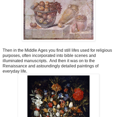
Then in the Middle Ages you find still lifes used for religious
purposes, often incorporated into bible scenes and
illuminated manuscripts. And then it was on to the
Renaissance and astoundingly detailed paintings of
everyday life.