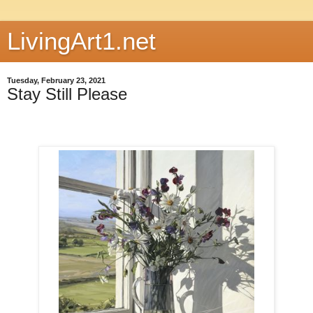
LivingArt1.net
Tuesday, February 23, 2021
Stay Still Please