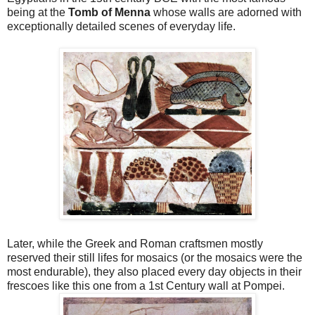
being at the
Tomb of Menna
whose walls are adorned with
exceptionally detailed scenes of everyday life.
Later, while the Greek and Roman craftsmen mostly
reserved their still lifes for mosaics (or the mosaics were the
most endurable), they also placed every day objects in their
frescoes like this one from a 1st Century wall at Pompei.