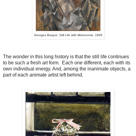
Georges Braque,
Still Life with Metronome
, 1909
The wonder in this long history is that the still life continues
to be such a fresh art form. Each one different, each with its
own individual energy. And, among the inanimate objects, a
part of each animate artist left behind.