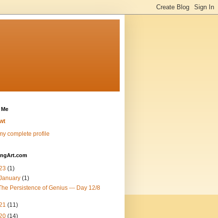
 Me
wt
y complete profile
ingArt.com
23
(1)
January
(1)
The Persistence of Genius --- Day 12/8
21
(11)
20
(14)