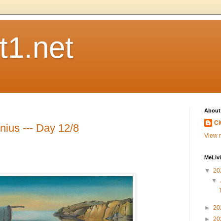
t1.net
About
Ci
nius --- Day 12/8
View m
MeLiv
▼
20
▼
►
20
►
20