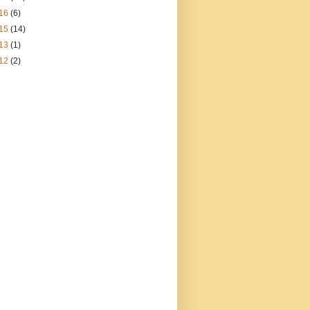
16
(6)
15
(14)
13
(1)
12
(2)