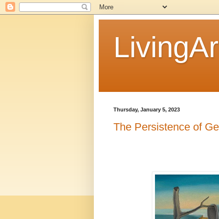
LivingAr
Thursday, January 5, 2023
The Persistence of Ge