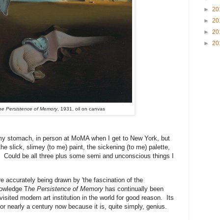
►
20
►
20
►
20
►
20
he Persistence of Memory
, 1931, oil on canvas
 my stomach, in person at MoMA when I get to New York, but
 the slick, slimey (to me) paint, the sickening (to me) palette,
? Could be all three plus some semi and unconscious things I
ore accurately being drawn by 'the fascination of the
nowledge T
he Persistence of Memory
has continually been
visited modern art institution in the world for good reason. Its
or nearly a century now because it is, quite simply, genius.