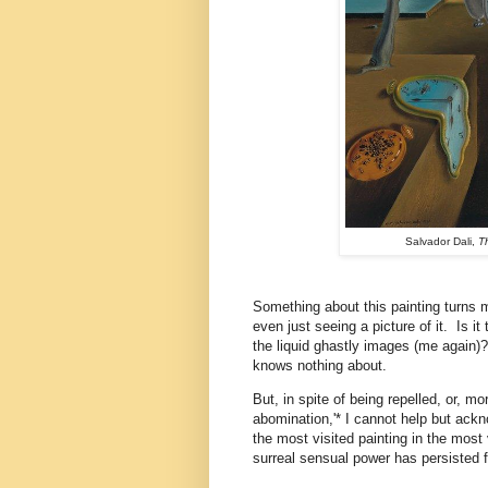
Salvador Dali,
T
Something about this painting turns
even just seeing a picture of it. Is it
the liquid ghastly images (me again)
knows nothing about.
But, in spite of being repelled, or, m
abomination,'* I cannot help but ack
the most visited painting in the most 
surreal sensual power has persisted f