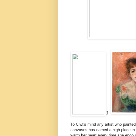
3
To Ciwt's mind any artist who painted 
canvases has earned a high place in 
warm her heart every time she encount