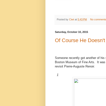
Posted by
Ciwt
at
5:43 PM
No comment
Saturday, October 10, 2015
Of Course He Doesn't
Someone recently got another of his s
Boston Museum of Fine Arts. It was a
revisit Pierre-Auguste Renoir.
1