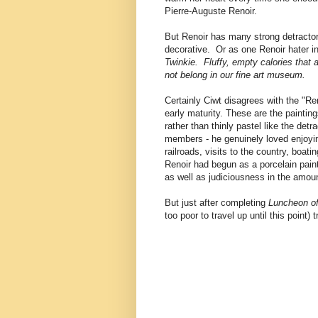
Pierre-Auguste Renoir.
But Renoir has many strong detractor
decorative. Or as one Renoir hater in
Twinkie. Fluffy, empty calories that
not belong in our fine art museum.
Certainly Ciwt disagrees with the "Re
early maturity. These are the paintin
rather than thinly pastel like the det
members - he genuinely loved enjoying
railroads, visits to the country, boa
Renoir had begun as a porcelain painte
as well as judiciousness in the amou
But just after completing
Luncheon of
too poor to travel up until this point)