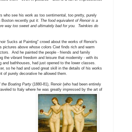
s who see his work as too sentimental, too pretty, purely
 Boston recently put it:
The food equivalent of Renoir is a
 are way too sweet and ultimately bad for you. Twinkies do
noir Sucks at Painting" crowd about the works of Renoir's
gs pictures above whose colors Ciwt finds rich and warm
ractors. And he painted the people - friends and family
 the vibrant freedom and leisure that modernity - with its
ting and bathhouses, had just opened to the lower classes.
r, so he had and used great skill in the details of his works
nt of purely decorative he allowed them.
 the Boating Party
(1880-81), Renoir (who had been entirely
 traveled to Italy where he was greatly impressed by the art of