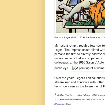
Fernand Leger (1881-1955),
La Femme Au Ch
My recent romp through a few new tec
Leger. The Impressionists flirted wi
perhaps
the
first to directly address 
understandings that accompanied it. 
colleagues at the 1910 Salon d' Autom
public eye.
Over the years Leger's conical and t
streamlined and figurative with (oft
he is now seen as the forerunner of P
1
Sold at Christie's London, 18 June, 2007 fetchi
2
La Femme en Bleu
(
Woman in Blue
), 1912, oil o
d'Automne
, Paris