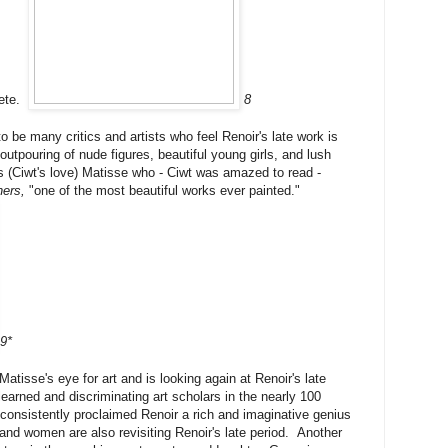
lete.
8
o be many critics and artists who feel Renoir's late work is
outpouring of nude figures, beautiful young girls, and lush
 (Ciwt's love) Matisse who - Ciwt was amazed to read -
ers,
"one of the most beautiful works ever painted."
9*
Matisse's eye for art and is looking again at Renoir's late
arned and discriminating art scholars in the nearly 100
consistently proclaimed Renoir a rich and imaginative genius
and women are also revisiting Renoir's late period. Another