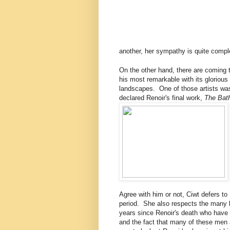
another, her sympathy is quite comp
On the other hand, there are coming t
his most remarkable with its glorious 
landscapes. One of those artists was
declared Renoir's final work,
The Bath
Agree with him or not, Ciwt defers to 
period. She also respects the many le
years since Renoir's death who have 
and the fact that many of these men 