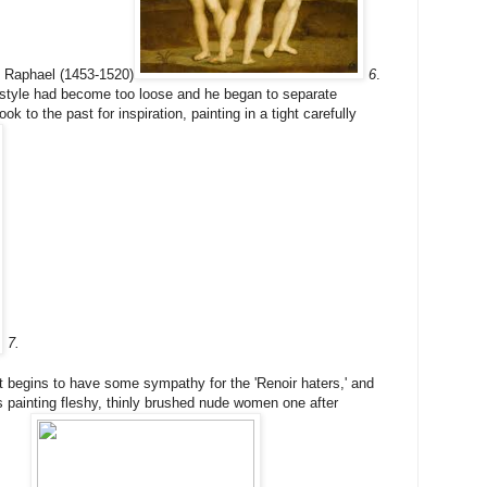
ly Raphael (1453-1520)
6
.
 style had become too loose and he began to separate
k to the past for inspiration, painting in a tight carefully
7.
iwt begins to have some sympathy for the 'Renoir haters,' and
s painting fleshy, thinly brushed nude women one after