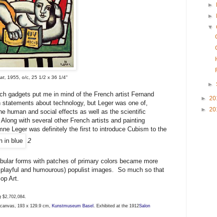
►
►
▼
at
, 1955, o/c, 25 1/2 x 36 1/4"
►
h gadgets put me in mind of the French artist Fernand
►
20
th statements about technology, but Leger was one of,
►
20
the human and social effects as well as the scientific
Along with several other French artists and painting
ne Leger was definitely the first to introduce Cubism to the
2
ubular forms with patches of primary colors became more
en playful and humourous) populist images. So much so that
op Art.
ng
$2,702,084.
n canvas, 193 x 129.9 cm,
Kunstmuseum Basel
. Exhibited at the 1912
Salon