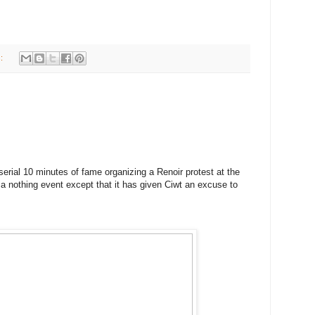
s:
erial 10 minutes of fame organizing a Renoir protest at the
 nothing event except that it has given Ciwt an excuse to