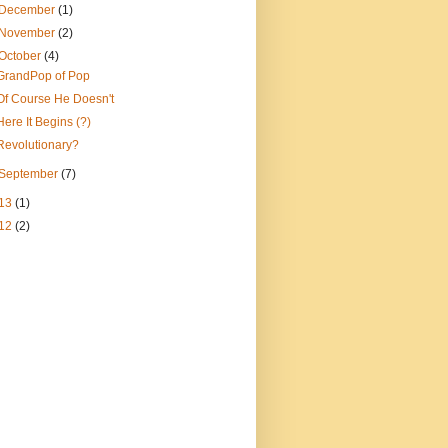
December
(1)
November
(2)
October
(4)
GrandPop of Pop
Of Course He Doesn't
Here It Begins (?)
Revolutionary?
September
(7)
13
(1)
12
(2)