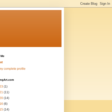
 Me
wt
y complete profile
ingArt.com
23
(1)
21
(11)
20
(14)
16
(6)
15
(14)