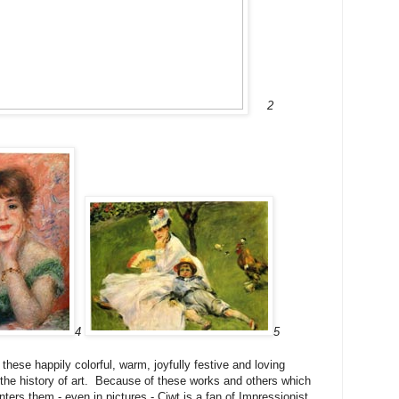
2
4
5
these happily colorful, warm, joyfully festive and loving
the history of art. Because of these works and others which
ers them - even in pictures - Ciwt is a fan of Impressionist