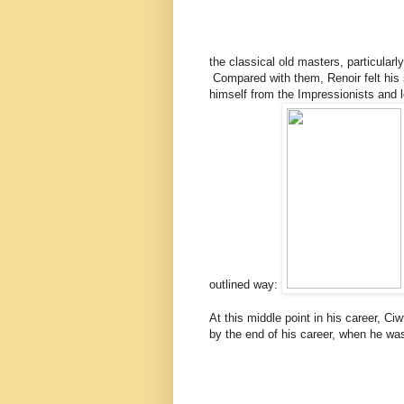
the classical old masters, particular
Compared with them, Renoir felt his
himself from the Impressionists and loo
outlined way:
At this middle point in his career, C
by the end of his career, when he wa