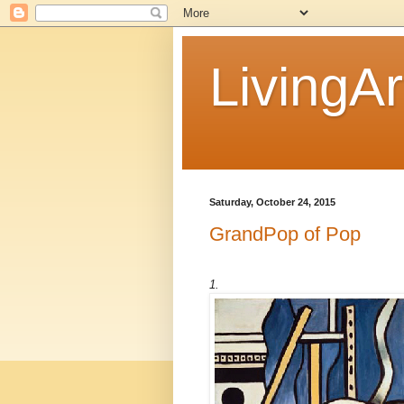
LivingAr
Saturday, October 24, 2015
GrandPop of Pop
1.