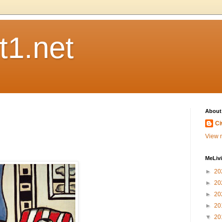
t1.net
About
Ci
View m
MeLiv
►
20
►
20
►
20
►
20
▼
20