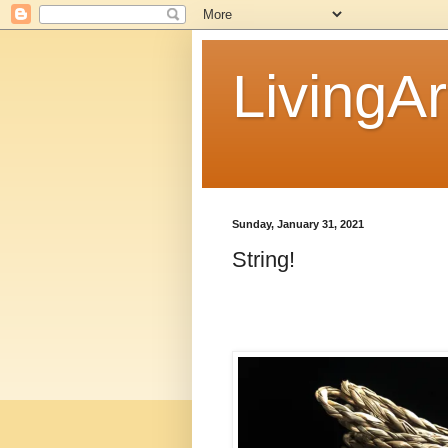
LivingAr
Sunday, January 31, 2021
String!