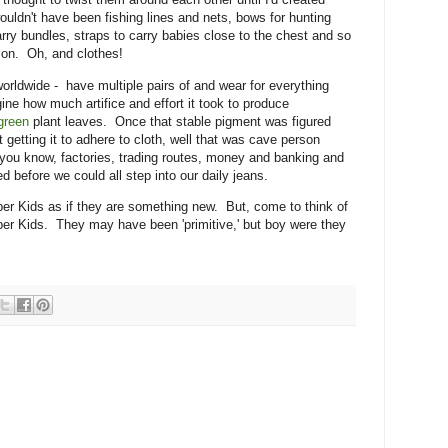
ouldn't have been fishing lines and nets, bows for hunting
arry bundles, straps to carry babies close to the chest and so
ed on. Oh, and clothes!
worldwide - have multiple pairs of and wear for everything
ne how much artifice and effort it took to produce
green
plant leaves. Once that stable pigment was figured
But getting it to adhere to cloth, well that was cave person
 you know, factories, trading routes, money and banking and
d before we could all step into our daily jeans.
per Kids as if they are something new. But, come to think of
uper Kids. They may have been 'primitive,' but boy were they