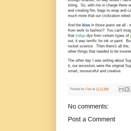
string. So, with me in charge there w
and creating fire, bags to wrap and c
much more that our civilization reli
And the
blue
in those jeans we all - 
from work to fashion? You can't imagi
that
indigo
dye from certain types of
out, it was terrific for ink or paint. 
rocket science. Then there's all the,
other things that needed to be invente
The other day I was writing about Su
it, our ancestors were the original S
smart, resourceful and creative.
Posted by
Ciwt
at
11:11 AM
No comments:
Post a Comment