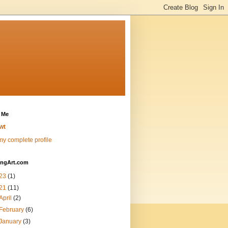
 Me
wt
y complete profile
ingArt.com
23
(1)
21
(11)
April
(2)
February
(6)
January
(3)