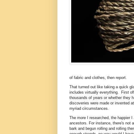
of fabric and clothes, then report.
That turned out like taking a quick gla
includes virtually everything. First
thousands of years or whether they 
discoveries were made or invented at 
myriad circumstances.
The more I researched, the happier I 
ancestors. For instance, there's not a
bark and begun rolling and rolling th
enough strands, no way would I have t