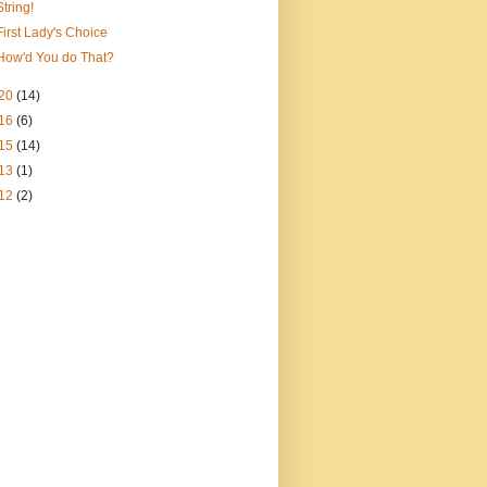
String!
First Lady's Choice
How'd You do That?
20
(14)
16
(6)
15
(14)
13
(1)
12
(2)