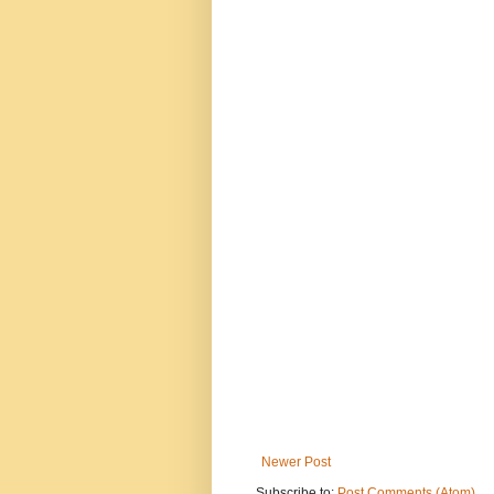
Newer Post
Subscribe to:
Post Comments (Atom)