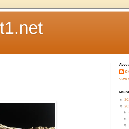
t1.net
About
Ci
View m
MeLiv
►
20
▼
20
►
►
▼