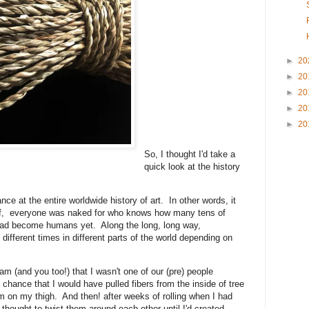
►
20
►
20
►
20
►
20
►
20
So, I thought I'd take a
quick look at the history
nce at the entire worldwide history of art. In other words, it
 off, everyone was naked for who knows how many tens of
had become humans yet. Along the long, long way,
different times in different parts of the world depending on
am (and you too!) that I wasn't one of our (pre) people
 chance that I would have pulled fibers from the inside of tree
em on my thigh. And then! after weeks of rolling when I had
hought to twist them around each other until I'd created