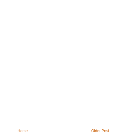
Home
Older Post