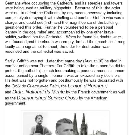
Germans were occupying the Cathedral and its steeples and towers
were being used as artillery highpoints. Because of this, the order
went out to defeat the Cathedral by any means necessary including
completely destroying it with shelling and bombs. Griffith.who was in
charge, and could see first hand the magnificence of the building,
questioned this order. Further he volunteered to be a personal
'canary in the coal mine' and, accompanied by one other brave
soldier, walked into the Cathedral. When he found his doubts were
well-founded and the church was empty, he had the church bells rung
loudly as a signal not to shoot, the order for destruction was
rescinded and the cathedral was saved.
Sadly, Griffith was not. Later that same day (August 16) he died in
combat action near Chartres. For Griffith to take the stance he did to
protect the cathedral - much less making a personal reconnaissance
accompanied by a single riflemen - was an extraordinary decision.
His feat was not forgotten and posthumously he was decorated with
Legion d'Honneur
the
Croix de Guerre avec Palm
, the
,
Ordre National du Merite
and
by the French government as well
Distinguished Service Cross
as the
by the American
government.