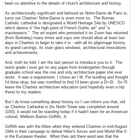
been so attentive to the details of church architecture and history.
As architecturally significant and beloved as Notre-Dame de Paris is,
turns out Chartres' Notre-Dame is even more so. The Roman
Catholic cathedral is designated a World Heritage Site by UNESCO
which deems it "the high point of French Gothic art" and "a
masterpiece." The art expert who presented it on Zoom has returned
(from Berkeley) many times and says one should allow at least two
days in Chartres to begin to take it in - with all its pilgrimage history,
its grand carvings, its stain glass windows, architectural innovations
and achievements.
And, truth be told, I am the last person to introduce you to it. The
worst grade I ever got on any paper from kindergarten through
graduate school was the one and only architecture paper she ever
wrote. It was a requirement, I chose an I.M. Pei buidling and thought
I'd done okay, but was mortified to find I'd been given a D+😒. So I'll
leave the Chartres architecture education (and hopefully even a trip
there) to my readers.
But I do know something about history so I can inform you that, old
as Chartres Cathedral is (its North Tower was completed around
1150), it would not be standing today if it hadn't been for an American
colonel, Welborn Barton Griffith, Jr.
Griffith was with the Allies when they entered Chartres in mid-August
1944 in their campaign to defeat Hitler's forces and end World War II
in the European theater. When they got there word was that the