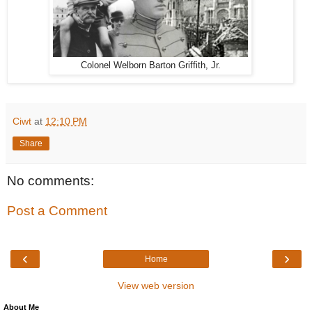
Colonel Welborn Barton Griffith, Jr.
Ciwt
at
12:10 PM
Share
No comments:
Post a Comment
‹
›
Home
View web version
About Me