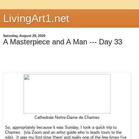
LivingArt1.net
Saturday, August 29, 2020
A Masterpiece and A Man --- Day 33
Cathedrale Nortre-Dame de Chartres
So, appropriately because it was Sunday, I took a quick trip to
Chartres. (via Zoom and an artist guide who is leads tours to the
site). It was my first time 'there' and really one of the few times I've